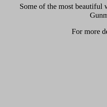
Some of the most beautiful w
Gunma
For more de