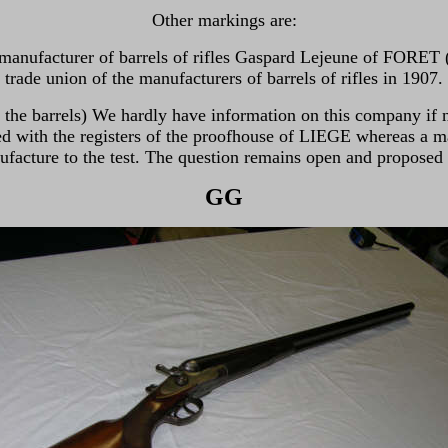
Other markings are:
he manufacturer of barrels of rifles Gaspard Lejeune of FORET
trade union of the manufacturers of barrels of rifles in 1907.
g the barrels) We hardly have information on this company if n
with the registers of the proofhouse of LIEGE whereas a ma
facture to the test. The question remains open and proposed t
GG