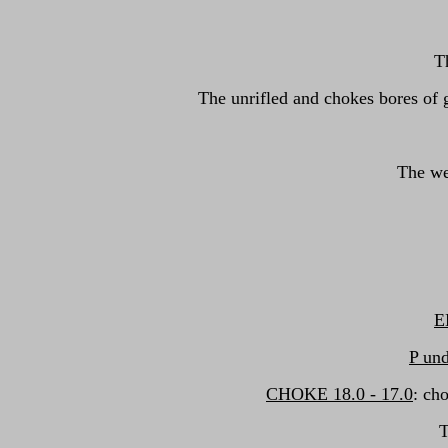
T
The unrifled and chokes bores of 
The we
E
P und
CHOKE 18.0 - 17.0
: ch
T