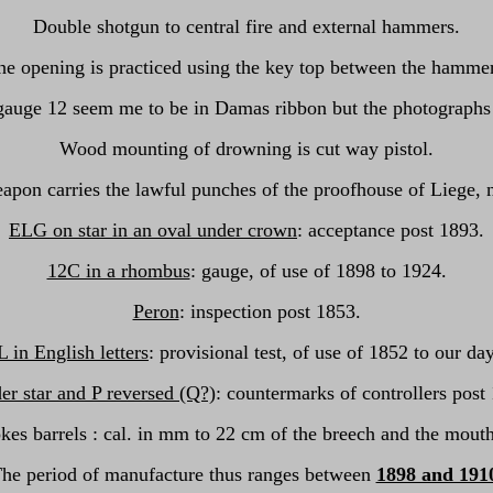
Double shotgun to central fire and external hammers.
he opening is practiced using the key top between the hammer
gauge 12 seem me to be in Damas ribbon but the photographs ar
Wood mounting of drowning is cut way pistol.
apon carries the lawful punches of the proofhouse of Liege, 
ELG on star in an oval under crown
: acceptance post 1893.
12C in a rhombus
: gauge, of use of 1898 to 1924.
Peron
: inspection post 1853.
L in English letters
: provisional test, of use of 1852 to our da
er star and P reversed (Q?)
: countermarks of controllers post
okes barrels : cal. in mm to 22 cm of the breech and the mouth
he period of manufacture thus ranges between
1898 and 191