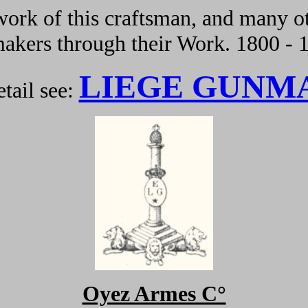
ork of this craftsman, and many ot
kers through their Work. 1800 - 
LIEGE GUNM
tail see:
Oyez Armes C°