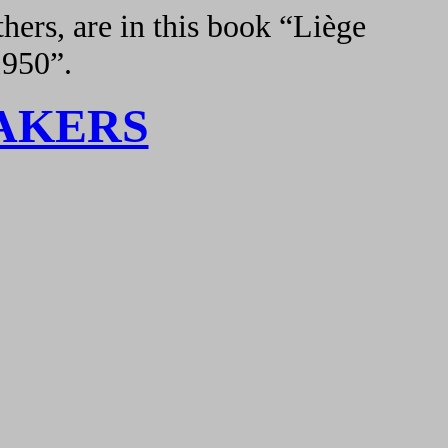
hers, are in this book “Liège
1950”.
AKERS