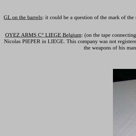
GL on the barrels
: it could be a question of the mark of t
OYEZ ARMS C° LIEGE Belgium
: (on the tape connectin
Nicolas PIEPER in LIEGE. This company was not registered 
the weapons of his manu