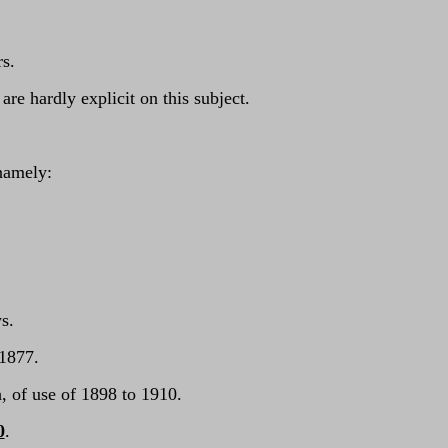
s.
e hardly explicit on this subject.
namely:
ys.
 1877.
, of use of 1898 to 1910.
0
.