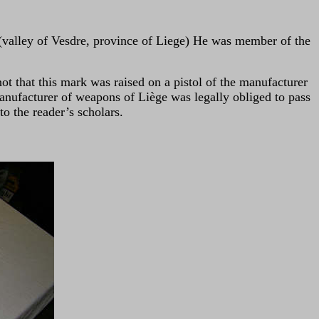
 (valley of Vesdre, province of Liege) He was member of the
ot that this mark was raised on a pistol of the manufacturer
nufacturer of weapons of Liège was legally obliged to pass
o the reader’s scholars.