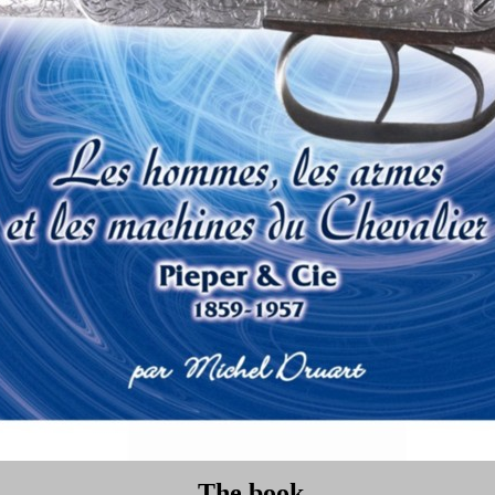
The book